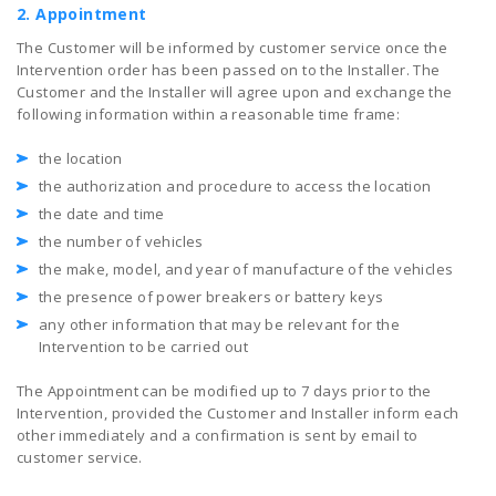
2. Appointment
The Customer will be informed by customer service once the
Intervention order has been passed on to the Installer. The
Customer and the Installer will agree upon and exchange the
following information within a reasonable time frame:
the location
the authorization and procedure to access the location
the date and time
the number of vehicles
the make, model, and year of manufacture of the vehicles
the presence of power breakers or battery keys
any other information that may be relevant for the
Intervention to be carried out
The Appointment can be modified up to 7 days prior to the
Intervention, provided the Customer and Installer inform each
other immediately and a confirmation is sent by email to
customer service.