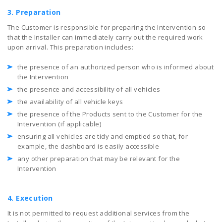
3. Preparation
The Customer is responsible for preparing the Intervention so
that the Installer can immediately carry out the required work
upon arrival. This preparation includes:
the presence of an authorized person who is informed about
the Intervention
the presence and accessibility of all vehicles
the availability of all vehicle keys
the presence of the Products sent to the Customer for the
Intervention (if applicable)
ensuring all vehicles are tidy and emptied so that, for
example, the dashboard is easily accessible
any other preparation that may be relevant for the
Intervention
4. Execution
It is not permitted to request additional services from the