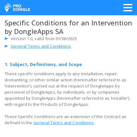
ProDongle Track & Trace
Specific Conditions for an Intervention
by DongleApps SA
Version 1.0, valid from 01/06/2025
General Terms and Conditions
1. Subject, Definitions, and Scope
These specific conditions apply to any installation, repair,
dismantling, or other similar action (hereinafter referred to as
‘Intervention’), carried out at the request of DongleApps by
personnel of DongleApps, by individuals, or by companies
appointed by DongleApps (hereinafter referred to as ‘Installer’),
with regard to the Products of DongleApps.
These Specific Conditions are an extension of the Contract as
defined in the
General Terms and Conditions
.