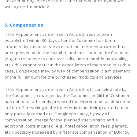
Installer during the execution of the Intervention beyond what
was agreed in Article 2.
5. Compensation
If the Appointment as defined in Article 2 has not been
established within 30 days after the Customer has been
informed by customer service that the Intervention order has
been passed on to the Installer, and this is due to the Customer
(e.g., no response to emails or calls, unreasonable availability,
etc.), this cannot result in the cancellation of the order. In such a
case, DongleApps may, by way of compensation, claim payment
of the full amount for the purchased Products and Services.
If the Appointment as defined in Article 2 is (i) canceled late by
the Customer, (ii) changed by the Customer, or (iii) the Customer
has not or insufficiently prepared the Intervention as described
in Article 3, resulting in the Intervention not being carried out or
only partially carried out, DongleApps may, by way of
compensation, charge for the planned Intervention and all
additional costs incurred (e.g., hotel cancellation fees, permits,
etc.), possibly increased by a flat-rate compensation of EUR 150.