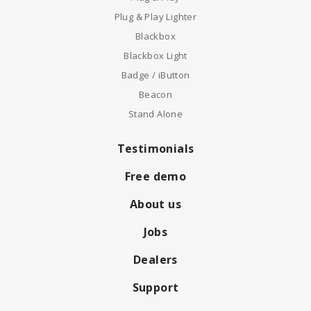
Plug & Play Lighter
Blackbox
Blackbox Light
Badge / iButton
Beacon
Stand Alone
Testimonials
Free demo
About us
Jobs
Dealers
Support