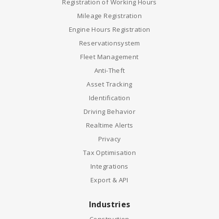
Registration of Working Hours
Mileage Registration
Engine Hours Registration
Reservationsystem
Fleet Management
Anti-Theft
Asset Tracking
Identification
Driving Behavior
Realtime Alerts
Privacy
Tax Optimisation
Integrations
Export & API
Industries