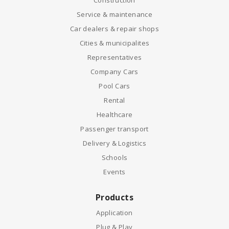
Construction
Service & maintenance
Car dealers & repair shops
Cities & municipalites
Representatives
Company Cars
Pool Cars
Rental
Healthcare
Passenger transport
Delivery & Logistics
Schools
Events
Products
Application
Plug & Play