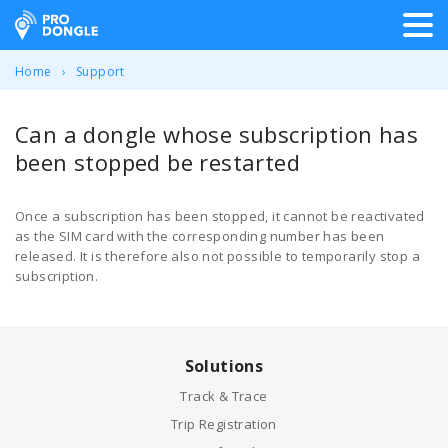
ProDongle Track & Trace
Home
Support
Can a dongle whose subscription has
been stopped be restarted
Once a subscription has been stopped, it cannot be reactivated
as the SIM card with the corresponding number has been
released. It is therefore also not possible to temporarily stop a
subscription.
Solutions
Track & Trace
Trip Registration