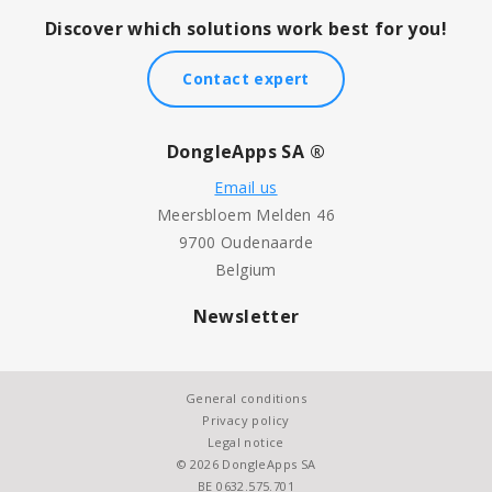
Discover which solutions work best for you!
Contact expert
DongleApps SA ®
Email us
Meersbloem Melden 46
9700 Oudenaarde
Belgium
Newsletter
General conditions
Privacy policy
Legal notice
© 2026 DongleApps SA
BE 0632.575.701